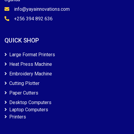
info@yayainnovations.com
+256 394 892 636
QUICK SHOP
Large Format Printers
Heat Press Machine
Embroidery Machine
Cutting Plotter
Paper Cutters
Desktop Computers
Laptop Computers
Printers