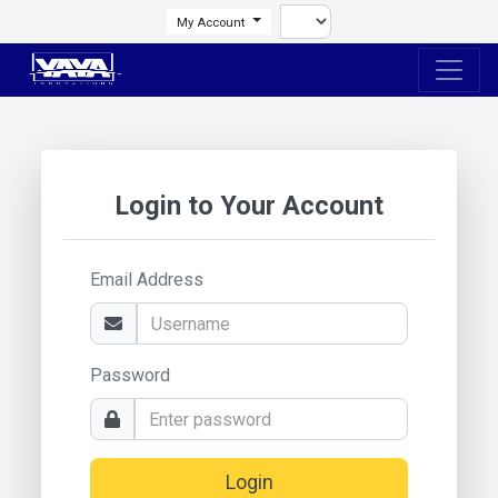
My Account
Login to Your Account
Email Address
Password
Login