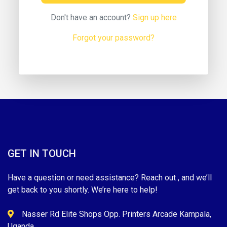
Don't have an account?
Sign up here
Forgot your password?
GET IN TOUCH
Have a question or need assistance? Reach out , and we’ll
get back to you shortly. We’re here to help!
Nasser Rd Elite Shops Opp. Printers Arcade Kampala,
Uganda