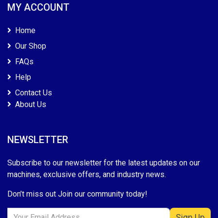
MY ACCOUNT
Home
Our Shop
FAQs
Help
Contact Us
About Us
NEWSLETTER
Subscribe to our newsletter for the latest updates on our
machines, exclusive offers, and industry news.
Don’t miss out Join our community today!
Sign Up