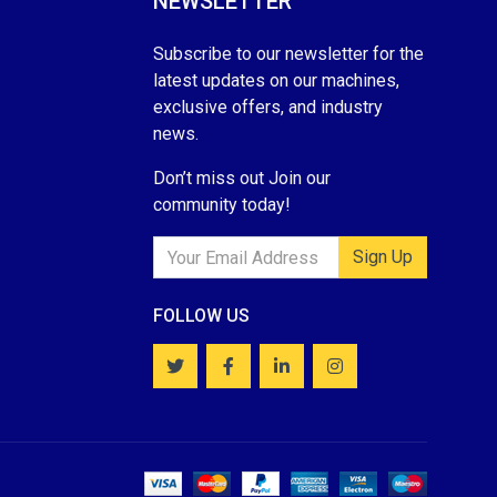
NEWSLETTER
Subscribe to our newsletter for the
latest updates on our machines,
exclusive offers, and industry
news.
Don’t miss out Join our
community today!
Sign Up
FOLLOW US