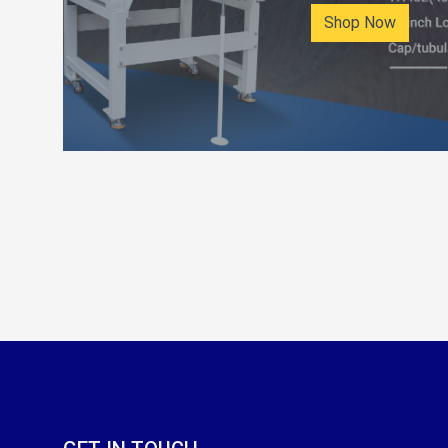
Shop Now