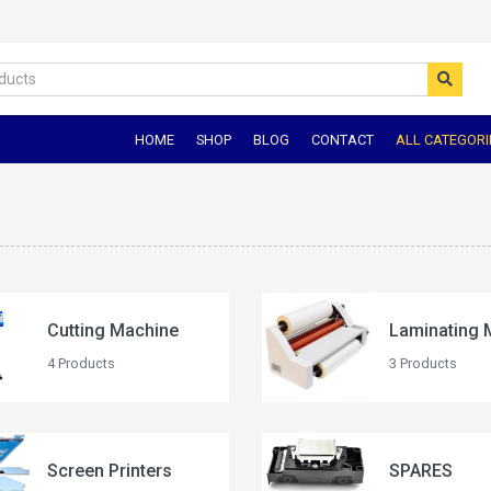
HOME
SHOP
BLOG
CONTACT
ALL CATEGORI
Cutting Machine
Laminating 
4 Products
3 Products
Screen Printers
SPARES