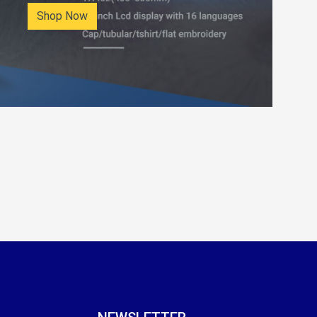
Shop Now