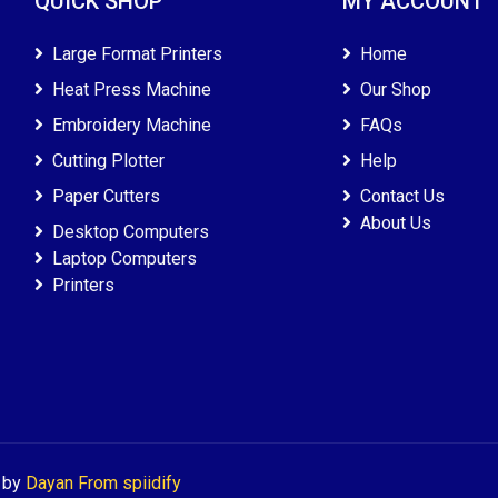
QUICK SHOP
MY ACCOUNT
Large Format Printers
Home
Heat Press Machine
Our Shop
Embroidery Machine
FAQs
Cutting Plotter
Help
Paper Cutters
Contact Us
About Us
Desktop Computers
Laptop Computers
Printers
d by
Dayan From spiidify