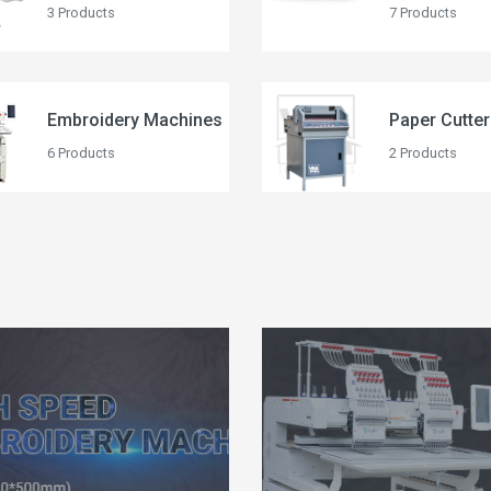
3 Products
7 Products
Embroidery Machines
Paper Cutte
6 Products
2 Products