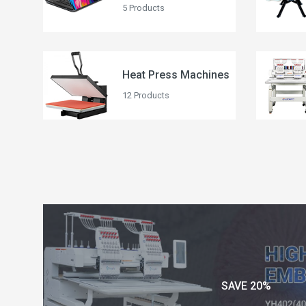
5 Products
Heat Press Machines
12 Products
SAVE 20%