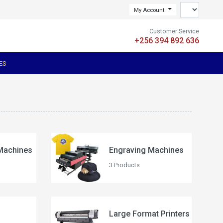
My Account
Customer Service
+256 394 892 636
ES
Machines
Engraving Machines
3 Products
Large Format Printers