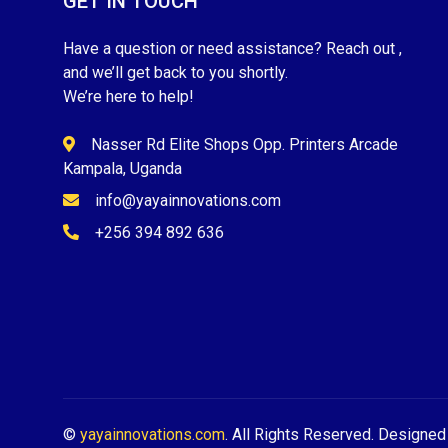
GET IN TOUCH
Have a question or need assistance? Reach out ,
and we’ll get back to you shortly.
We’re here to help!
Nasser Rd Elite Shops Opp. Printers Arcade
Kampala, Uganda
info@yayainnovations.com
+256 394 892 636
©
yayainnovations.com
. All Rights Reserved. Designe