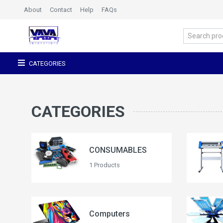
About
Contact
Help
FAQs
CATEGORIES
CATEGORIES
CONSUMABLES
1 Products
Computers