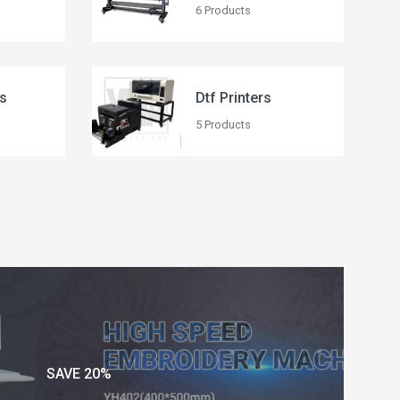
6 Products
rs
Dtf Printers
5 Products
SAVE 20%