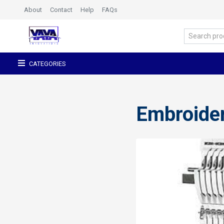
About
Contact
Help
FAQs
CATEGORIES
Embroide