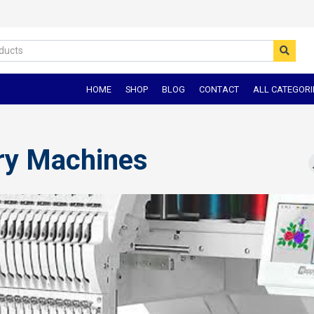
HOME
SHOP
BLOG
CONTACT
ALL CATEGORI
ry Machines