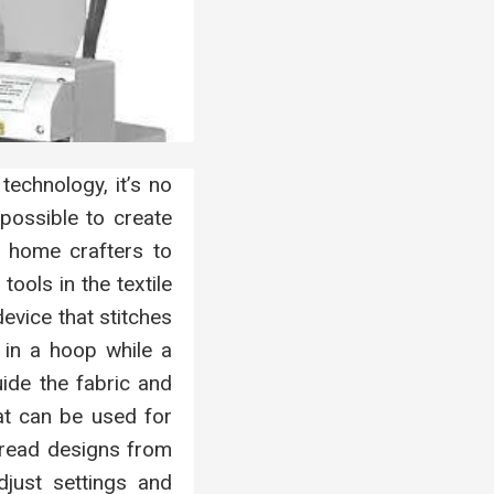
echnology, it’s no
possible to create
m home crafters to
ools in the textile
evice that stitches
 in a hoop while a
uide the fabric and
hat can be used for
read designs from
just settings and