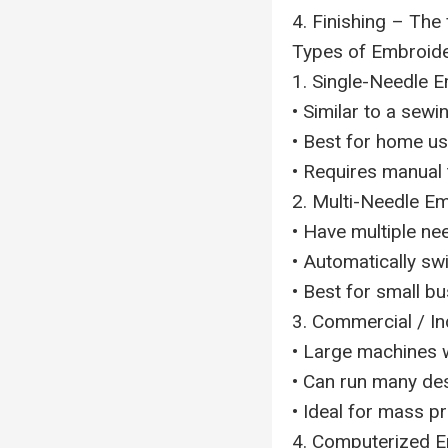
4. Finishing – The
Types of Embroid
1. Single-Needle 
• Similar to a sew
• Best for home us
• Requires manual 
2. Multi-Needle E
• Have multiple nee
• Automatically swi
• Best for small b
3. Commercial / I
• Large machines w
• Can run many des
• Ideal for mass p
4. Computerized 