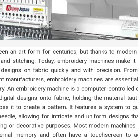
en an art form for centuries, but thanks to modern t
 hand stitching. Today, embroidery machines make it 
ed designs on fabric quickly and with precision. Fro
t manufacturers, embroidery machines are essential t
ry. An embroidery machine is a computer-controlled d
gital designs onto fabric, holding the material taut
s it to create a pattern. It features a system to g
eedle, allowing for intricate and uniform designs t
ing or decorative purposes. Most modern machines 
ternal memory and often have a touchscreen to ad