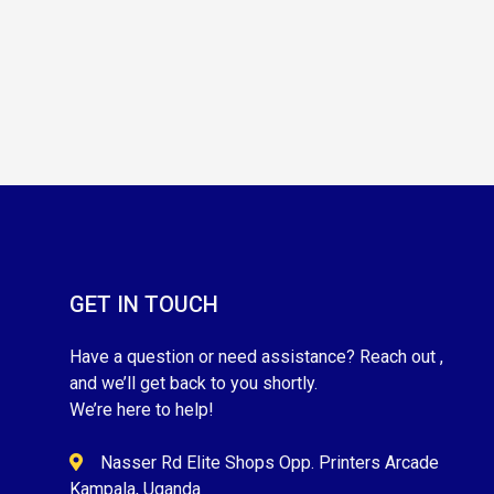
GET IN TOUCH
Have a question or need assistance? Reach out ,
and we’ll get back to you shortly.
We’re here to help!
Nasser Rd Elite Shops Opp. Printers Arcade
Kampala, Uganda