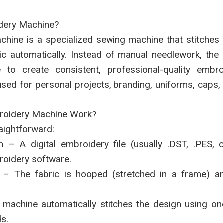
dery Machine?
hine is a specialized sewing machine that stitches p
ic automatically. Instead of manual needlework, the
le to create consistent, professional-quality embr
ed for personal projects, branding, uniforms, caps, t
oidery Machine Work?
aightforward:
n – A digital embroidery file (usually .DST, .PES, 
roidery software.
 – The fabric is hooped (stretched in a frame) an
e machine automatically stitches the design using o
s.