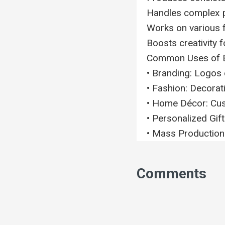
Handles complex p
Works on various fa
Boosts creativity 
Common Uses of 
• Branding: Logos 
• Fashion: Decorati
• Home Décor: Cust
• Personalized Gif
• Mass Production:
Comments