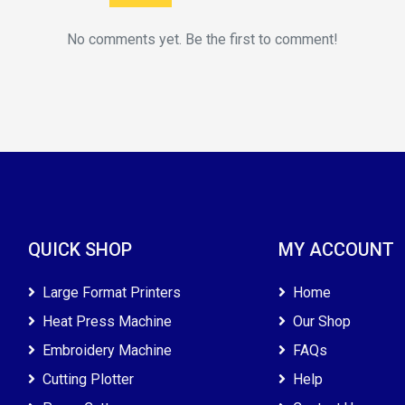
No comments yet. Be the first to comment!
QUICK SHOP
MY ACCOUNT
Large Format Printers
Home
Heat Press Machine
Our Shop
Embroidery Machine
FAQs
Cutting Plotter
Help