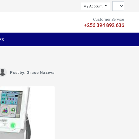
My Account
Customer Service
+256 394 892 636
ES
Post by: Grace Naziwa