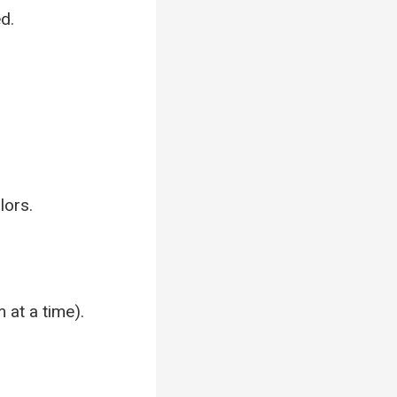
d.
lors.
 at a time).