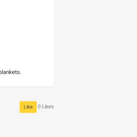
blankets.
0
Likes
Like