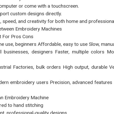
computer or come with a touchscreen.
mport custom designs directly.
n, speed, and creativity for both home and professiona
Between Embroidery Machines
t For Pros Cons
e use, beginners Affordable, easy to use Slow, manu
l businesses, designers Faster, multiple colors M
trial Factories, bulk orders High output, durable Ve
rn embroidery users Precision, advanced features 
 an Embroidery Machine
ed to hand stitching
t, professional-quality designs