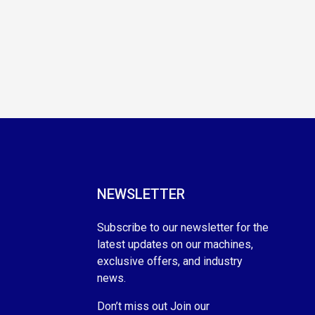
NEWSLETTER
Subscribe to our newsletter for the
latest updates on our machines,
exclusive offers, and industry
news.
Don’t miss out Join our