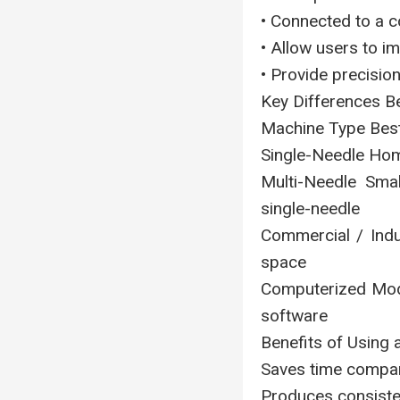
• Connected to a 
• Allow users to i
• Provide precisio
Key Differences 
Machine Type Bes
Single-Needle Hom
Multi-Needle Smal
single-needle
Commercial / Indus
space
Computerized Mode
software
Benefits of Using
Saves time compar
Produces consisten