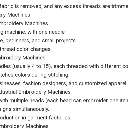
 fabric is removed, and any excess threads are trimme
ery Machines
Embroidery Machines
ing machine, with one needle.
e, beginners, and small projects.
thread color changes.
mbroidery Machines
dles (usually 4 to 15), each threaded with different co
tches colors during stitching.
usinesses, fashion designers, and customized apparel.
ndustrial Embroidery Machines
ith multiple heads (each head can embroider one item
igns simultaneously.
roduction in garment factories.
Embroidery Machines