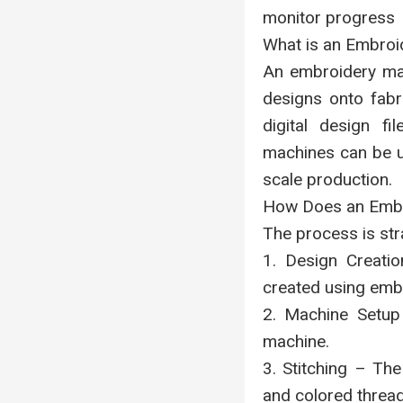
monitor progress
What is an Embroi
An embroidery mac
designs onto fabr
digital design fi
machines can be us
scale production.
How Does an Embr
The process is str
1. Design Creatio
created using emb
2. Machine Setup
machine.
3. Stitching – Th
and colored thread