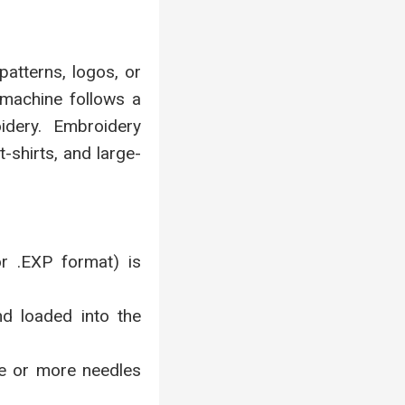
atterns, logos, or
 machine follows a
oidery. Embroidery
-shirts, and large-
or .EXP format) is
d loaded into the
ne or more needles