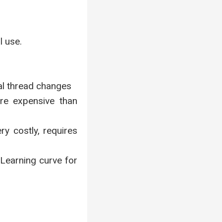
l use.
al thread changes
ore expensive than
ry costly, requires
Learning curve for