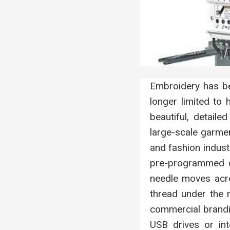
Embroidery has be
longer limited to
beautiful, detail
large-scale garmen
and fashion indust
pre-programmed di
needle moves acros
thread under the n
commercial brand
USB drives or in