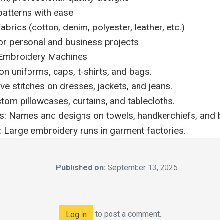
atterns with ease
brics (cotton, denim, polyester, leather, etc.)
for personal and business projects
Embroidery Machines
on uniforms, caps, t-shirts, and bags.
ve stitches on dresses, jackets, and jeans.
om pillowcases, curtains, and tablecloths.
ts: Names and designs on towels, handkerchiefs, and 
 Large embroidery runs in garment factories.
Published on:
September 13, 2025
to post a comment.
Log in