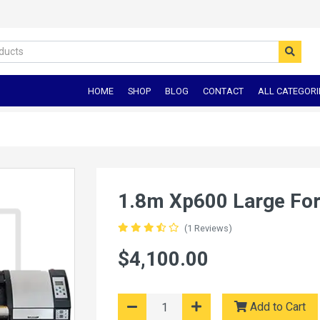
HOME
SHOP
BLOG
CONTACT
ALL CATEGORI
1.8m Xp600 Large For
(1 Reviews)
$4,100.00
Add to Cart