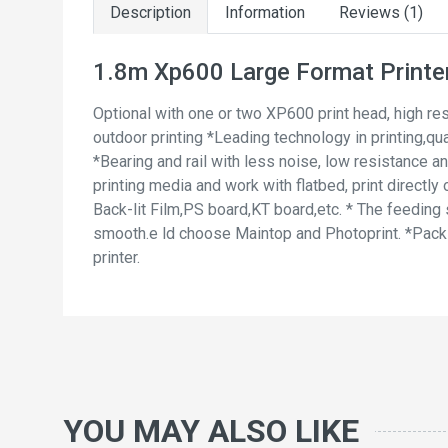
Description
Information
Reviews (1)
1.8m Xp600 Large Format Printer
Optional with one or two XP600 print head, high res
outdoor printing *Leading technology in printing,qu
*Bearing and rail with less noise, low resistance an
printing media and work with flatbed, print direct
Back-lit Film,PS board,KT board,etc. * The feeding
smooth.e ld choose Maintop and Photoprint. *Pack w
printer.
YOU MAY ALSO LIKE