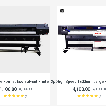
co Solvent Printer Xp600
High Speed 1800mm Large Format Eco 
4,100.00
4,100.00
4,100.00
(1)
(1)