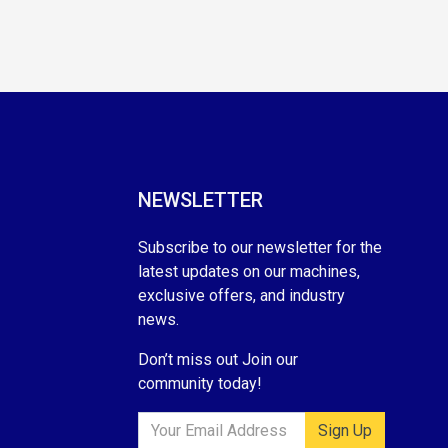
NEWSLETTER
Subscribe to our newsletter for the
latest updates on our machines,
exclusive offers, and industry
news.
Don’t miss out Join our
community today!
Sign Up