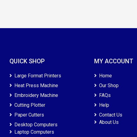
QUICK SHOP
MY ACCOUNT
Large Format Printers
Home
Heat Press Machine
Our Shop
Embroidery Machine
FAQs
Cutting Plotter
Help
Paper Cutters
Contact Us
About Us
Desktop Computers
Laptop Computers