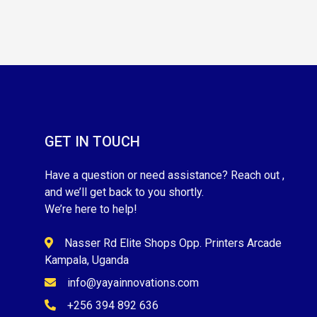
GET IN TOUCH
Have a question or need assistance? Reach out ,
and we’ll get back to you shortly.
We’re here to help!
Nasser Rd Elite Shops Opp. Printers Arcade
Kampala, Uganda
info@yayainnovations.com
+256 394 892 636