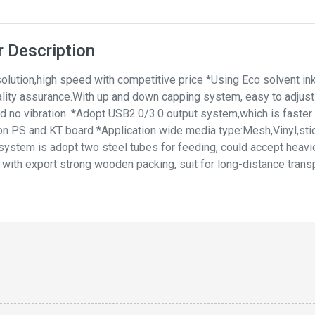
 Description
olution,high speed with competitive price *Using Eco solvent ink
ality assurance.With up and down capping system, easy to adjust t
d no vibration. *Adopt USB2.0/3.0 output system,which is faster an
ly on PS and KT board *Application wide media type:Mesh,Vinyl,sti
 system is adopt two steel tubes for feeding, could accept heavie
ith export strong wooden packing, suit for long-distance transp