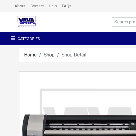
About
Contact
Help
FAQs
CATEGORIES
Home
Shop
Shop Detail