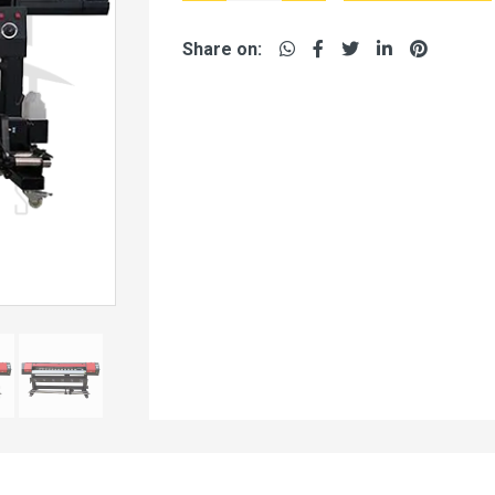
Share on: