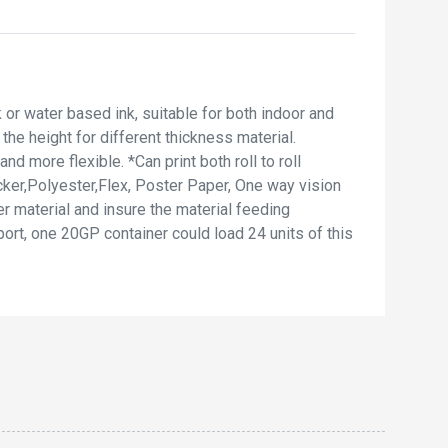
 or water based ink, suitable for both indoor and
he height for different thickness material.
d more flexible. *Can print both roll to roll
cker,Polyester,Flex, Poster Paper, One way vision
r material and insure the material feeding
ort, one 20GP container could load 24 units of this