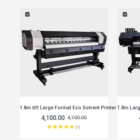
8m 6ft Large Format Eco Solvent Printer Xp600
1.8m Large Format E
4,100.00
4,100.00
4,100.00
(1)