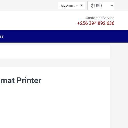
My Account
Customer Service
+256 394 892 636
ES
mat Printer